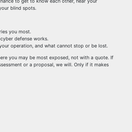
a chance to get to know each other, hear your
our blind spots.
ries you most.
n cyber defense works.
your operation, and what cannot stop or be lost.
where you may be most exposed, not with a quote. If
sessment or a proposal, we will. Only if it makes