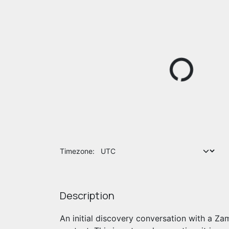
Timezone:
Description
An initial discovery conversation with a Za