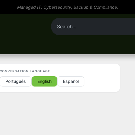
Managed IT, Cybersecurity, Backup & Compliance.
By role
Tools
Services
Resources
CONVERSATION LANGUAGE
Português
English
Español