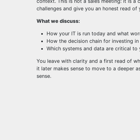
context. This is not a sales meeting: it is 
challenges and give you an honest read of y
What we discuss:
How your IT is run today and what wor
How the decision chain for investing i
Which systems and data are critical to 
You leave with clarity and a first read of 
it later makes sense to move to a deeper as
sense.