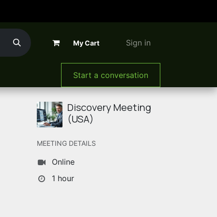
Sign in
My Cart
The Company
Start a conversation
Discovery Meeting
(USA)
MEETING DETAILS
Online
1 hour