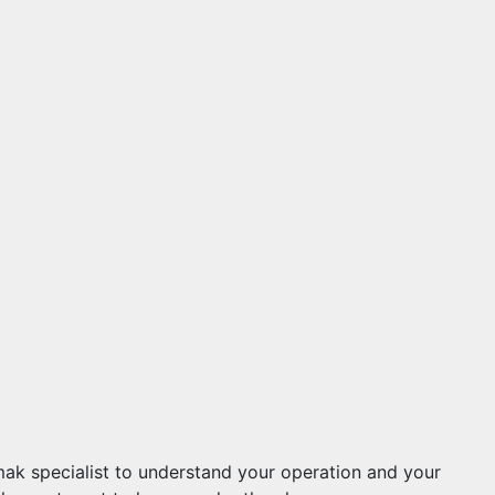
mak specialist to understand your operation and your