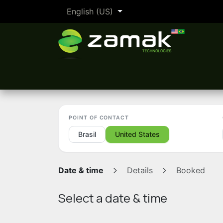
Skip to Content
English (US)
The Zamak Method
By industry
POINT OF CONTACT
Brasil
United States
Date & time
Details
Booked
Select a date & time