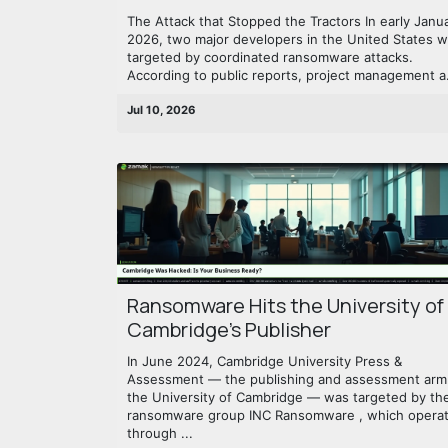
The Attack that Stopped the Tractors In early Janu
2026, two major developers in the United States 
targeted by coordinated ransomware attacks.
According to public reports, project management a.
Jul 10, 2026
Ransomware Hits the University of
Cambridge's Publisher
In June 2024, Cambridge University Press &
Assessment — the publishing and assessment arm
the University of Cambridge — was targeted by th
ransomware group INC Ransomware , which opera
through ...