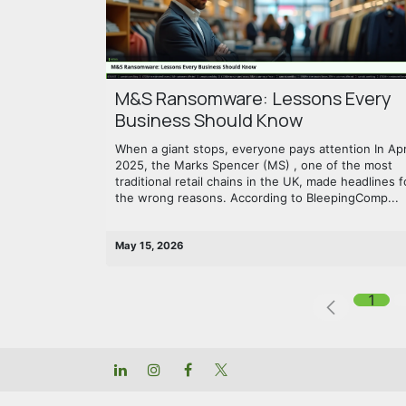
M&S Ransomware: Lessons Every
Business Should Know
When a giant stops, everyone pays attention In Apr
2025, the Marks Spencer (MS) , one of the most
traditional retail chains in the UK, made headlines f
the wrong reasons. According to BleepingComp...
May 15, 2026
1