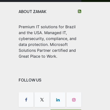
ABOUT ZAMAK
Premium IT solutions for Brazil
and the USA. Managed IT,
cybersecurity, compliance, and
data protection. Microsoft
Solutions Partner certified and
Great Place to Work.
FOLLOW US