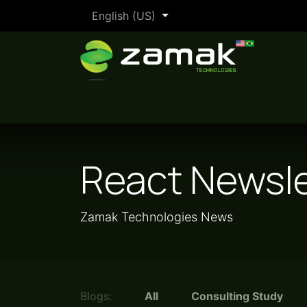
Skip to Content
English (US)
The Zamak Method
By industry
React Newsle
Zamak Technologies News
Blogs:
All
Consulting Study