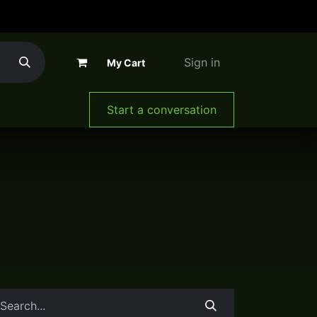
Sign in
My Cart
The Company
Start a conversation