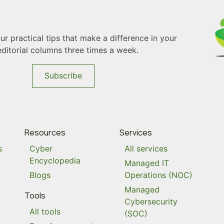
r practical tips that make a difference in your
editorial columns three times a week.
Subscribe
Resources
Services
s
Cyber
All services
Encyclopedia
Managed IT
Blogs
Operations (NOC)
Managed
Tools
Cybersecurity
All tools
(SOC)