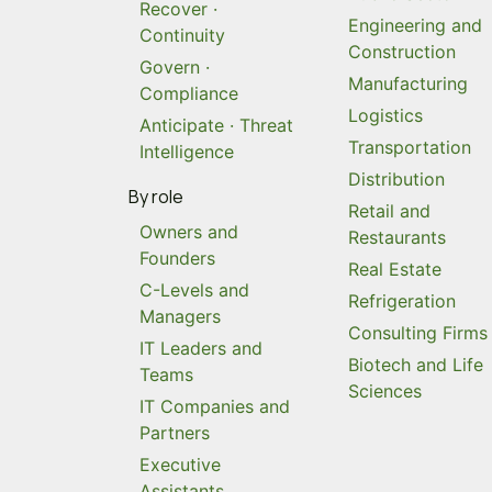
Recover ·
Engineering and
Continuity
Construction
Govern ·
Manufacturing
Compliance
Logistics
Anticipate · Threat
Transportation
Intelligence
Distribution
By role
Retail and
Owners and
Restaurants
Founders
Real Estate
C-Levels and
Refrigeration
Managers
Consulting Firms
IT Leaders and
Biotech and Life
Teams
Sciences
IT Companies and
Partners
Executive
Assistants