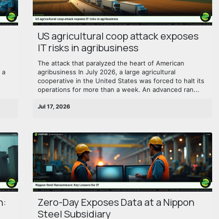
US agricultural coop attack exposes
IT risks in agribusiness
The attack that paralyzed the heart of American
 a
agribusiness In July 2026, a large agricultural
cooperative in the United States was forced to halt its
operations for more than a week. An advanced ran...
Jul 17, 2026
n:
Zero-Day Exposes Data at a Nippon
Steel Subsidiary