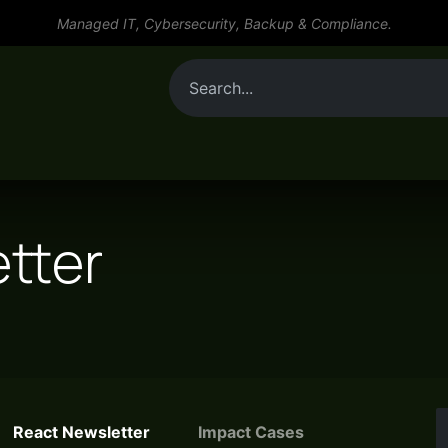
Managed IT, Cybersecurity, Backup & Compliance.
By role
Tools
Services
Resources
tter
React Newsletter
Impact Cases