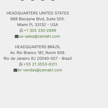
HEADQUARTERS UNITED STATES
888 Biscayne Blvd, Suite 505.
Miami FL 33132 - USA
+1 305 330-2899
us-sales@zamakt.com
HEADQUARTERS BRAZIL
Av. Rio Branco 181, Room 608.
Rio de Janeiro RJ 20040-007 - Brazil
+55 21 3553-6311
br-vendas@zamakt.com