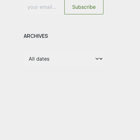
Subscribe
ARCHIVES