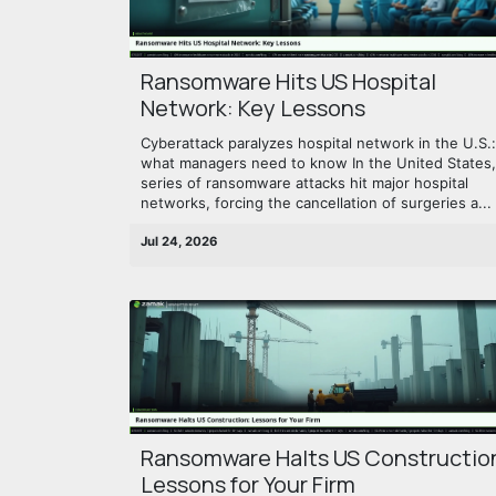
Ransomware Hits US Hospital
Network: Key Lessons
Cyberattack paralyzes hospital network in the U.S.:
what managers need to know In the United States,
series of ransomware attacks hit major hospital
networks, forcing the cancellation of surgeries a...
Jul 24, 2026
Ransomware Halts US Constructio
Lessons for Your Firm