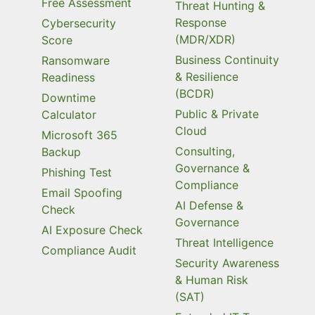
Free Assessment
Threat Hunting &
Response
Cybersecurity
(MDR/XDR)
Score
Business Continuity
Ransomware
& Resilience
Readiness
(BCDR)
Downtime
Public & Private
Calculator
Cloud
Microsoft 365
Consulting,
Backup
Governance &
Phishing Test
Compliance
Email Spoofing
AI Defense &
Check
Governance
AI Exposure Check
Threat Intelligence
Compliance Audit
Security Awareness
& Human Risk
(SAT)