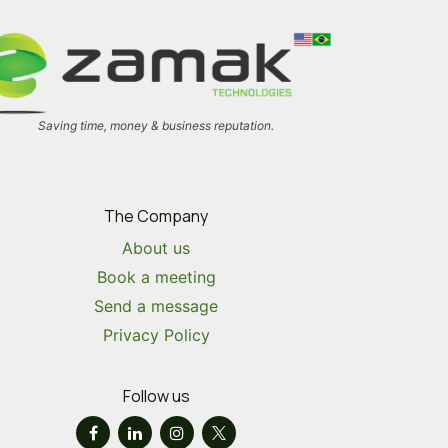
Saving time, money & business reputation.
The Company
About us
Book a meeting
Send a message
Privacy Policy
Follow us