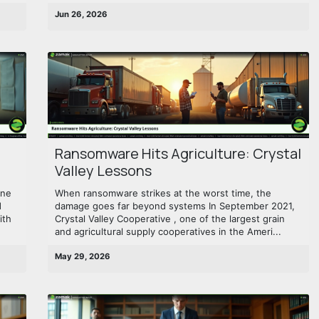
Jun 26, 2026
Ransomware Hits Agriculture: Crystal
Valley Lessons
une
When ransomware strikes at the worst time, the
d
damage goes far beyond systems In September 2021,
ith
Crystal Valley Cooperative , one of the largest grain
and agricultural supply cooperatives in the Ameri...
May 29, 2026