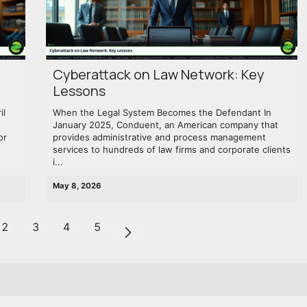
Cyberattack on Law Network: Key
Lessons
il
When the Legal System Becomes the Defendant In
January 2025, Conduent, an American company that
or
provides administrative and process management
services to hundreds of law firms and corporate clients
i...
May 8, 2026
2
3
4
5