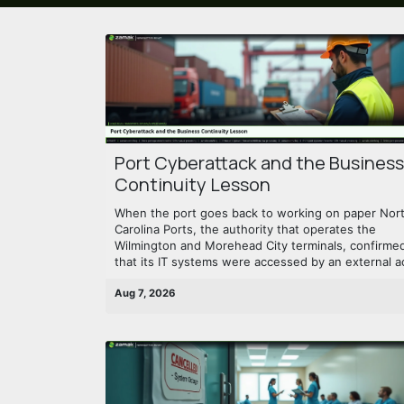
Port Cyberattack and the Business
Continuity Lesson
When the port goes back to working on paper Nor
Carolina Ports, the authority that operates the
Wilmington and Morehead City terminals, confirme
that its IT systems were accessed by an external ac
Aug 7, 2026