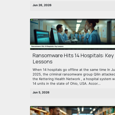
Jun 26, 2026
Ransomware Hits 14 Hospitals: Key
Lessons
When 14 hospitals go offline at the same time In J
2025, the criminal ransomware group Qilin attacke
the Kettering Health Network , a hospital system w
14 units in the state of Ohio, USA. Accor...
Jun 5, 2026