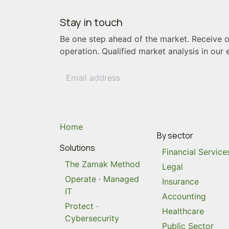
Stay in touch
Be
one step ahead
of the market. Receive ou
operation. Qualified market analysis in our 
Home
By sector
Solutions
Financial Service
The Zamak Method
Legal
Operate · Managed
Insurance
IT
Accounting
Protect ·
Healthcare
Cybersecurity
Public Sector