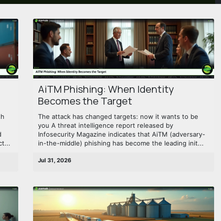
AiTM Phishing: When Identity
Becomes the Target
th
The attack has changed targets: now it wants to be
you A threat intelligence report released by
d
Infosecurity Magazine indicates that AiTM (adversary-
t...
in-the-middle) phishing has become the leading init...
Jul 31, 2026