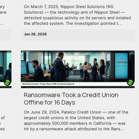
ary
On March 7, 2025, Nippon Steel Solutions (NS
were
Solutions) — the technology arm of Nippon Steel —
detected suspicious activity on its servers and isolated
..
the affected system. The investigation pointed t...
Jun 26, 2026
Ransomware Took a Credit Union
Offline for 16 Days
On June 29, 2024, Patelco Credit Union — one of the
 of
largest credit unions in the United States, with
e
approximately 500,000 members in California — was
tes
hit by a ransomware attack attributed to the Rans...